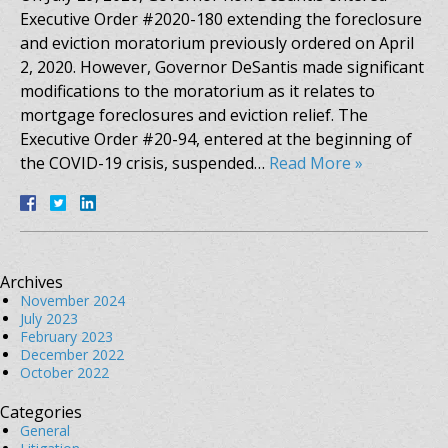
Executive Order #2020-180 extending the foreclosure
and eviction moratorium previously ordered on April
2, 2020. However, Governor DeSantis made significant
modifications to the moratorium as it relates to
mortgage foreclosures and eviction relief. The
Executive Order #20-94, entered at the beginning of
the COVID-19 crisis, suspended…
Read More »
Archives
November 2024
July 2023
February 2023
December 2022
October 2022
Categories
General