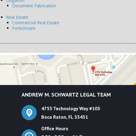
Litigation
Document Fabrication
Real Estate
Commercial Real Estate
Foreclosure
ANDREW M. SCHWARTZ
LEGAL TEAM
4755 Technology Way #103
Boca Raton, FL 33431
Office Hours