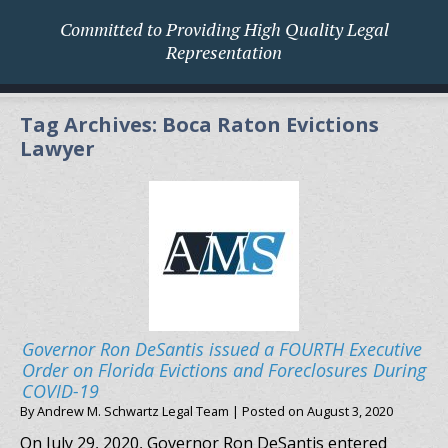
Committed to Providing High Quality Legal
Representation
Tag Archives:
Boca Raton Evictions
Lawyer
Governor Ron DeSantis issued a FOURTH Executive
Order on Florida Evictions and Foreclosures During
COVID-19
By
Andrew M. Schwartz Legal Team
|
Posted on
August 3, 2020
On July 29, 2020, Governor Ron DeSantis entered