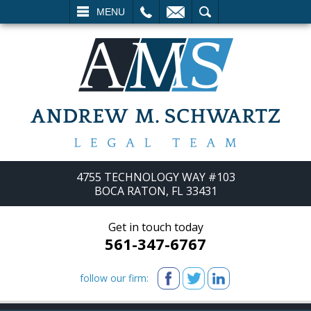
L
EMAIL
SEARCH
MENU
4755 TECHNOLOGY WAY #103
BOCA RATON, FL 33431
Get in touch today
561-347-6767
follow our firm: